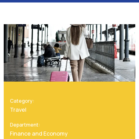
Category:
Travel
Department:
Finance and Economy