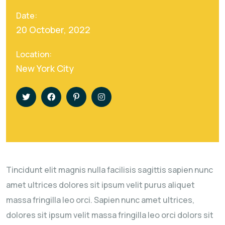
Date:
20 October, 2022
Location:
New York City
Tincidunt elit magnis nulla facilisis sagittis sapien nunc
amet ultrices dolores sit ipsum velit purus aliquet
massa fringilla leo orci. Sapien nunc amet ultrices,
dolores sit ipsum velit massa fringilla leo orci dolors sit