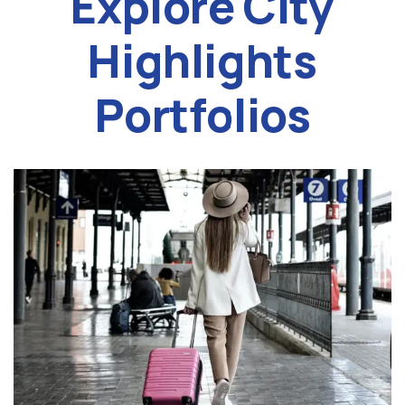
Explore City
Highlights
Portfolios