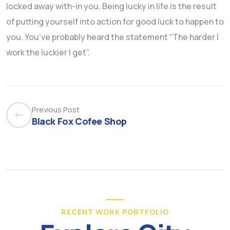
locked away with-in you. Being lucky in life is the result
of putting yourself into action for good luck to happen to
you. You’ve probably heard the statement “The harder I
work the luckier I get”.
Previous Post
Black Fox Cofee Shop
RECENT WORK PORTFOLIO