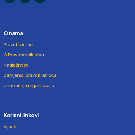
O nama
Pravobranilac
O Pravobranilaštvu
Nadležnost
Zamjenici pravobranioca
Unutrašnja organizacija
Korisni linkovi
Vijesti