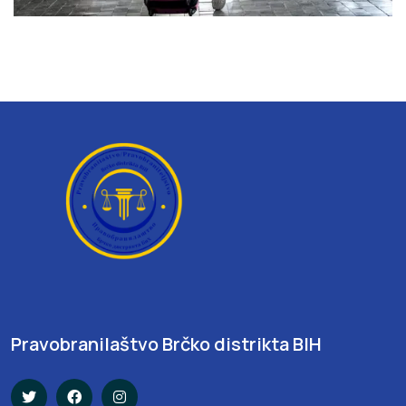
Pravobranilaštvo Brčko distrikta BIH