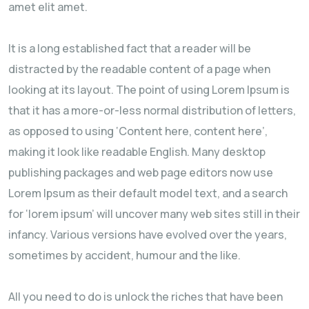
amet elit amet.
It is a long established fact that a reader will be
distracted by the readable content of a page when
looking at its layout. The point of using Lorem Ipsum is
that it has a more-or-less normal distribution of letters,
as opposed to using ‘Content here, content here’,
making it look like readable English. Many desktop
publishing packages and web page editors now use
Lorem Ipsum as their default model text, and a search
for ‘lorem ipsum’ will uncover many web sites still in their
infancy. Various versions have evolved over the years,
sometimes by accident, humour and the like.
All you need to do is unlock the riches that have been