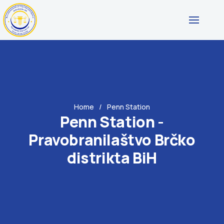
Home
Penn Station
Penn Station -
Pravobranilaštvo Brčko
distrikta BiH