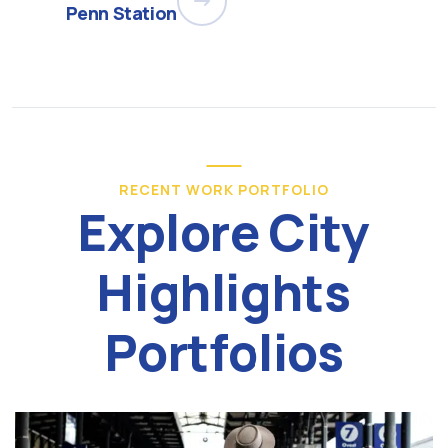
Penn Station
RECENT WORK PORTFOLIO
Explore City
Highlights
Portfolios