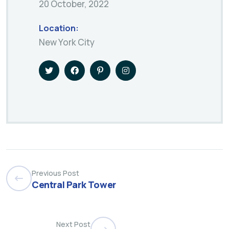
20 October, 2022
Location:
New York City
Previous Post
Central Park Tower
Next Post