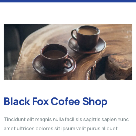
Black Fox Cofee Shop
Tincidunt elit magnis nulla facilisis sagittis sapien nunc
amet ultrices dolores sit ipsum velit purus aliquet