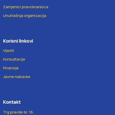
Zamjenici pravobranioca
Unutrašnja organizacija
Korisni linkovi
Vijesti
Konsultacije
Finansije
Javne nabavke
Kontakt
Trg pravde br. 16,