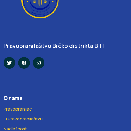
Pravobranilaštvo Brčko distrikta BIH
O nama
Pravobranilac
O Pravobranilaštvu
Nadležnost