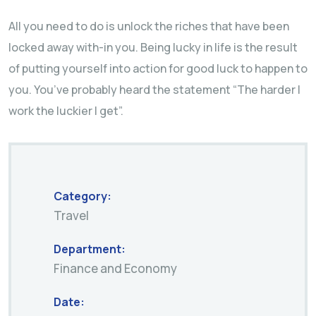
All you need to do is unlock the riches that have been
locked away with-in you. Being lucky in life is the result
of putting yourself into action for good luck to happen to
you. You’ve probably heard the statement “The harder I
work the luckier I get”.
Category:
Travel
Department:
Finance and Economy
Date: