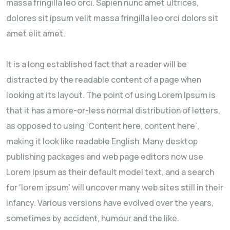
massa fringilla leo orci. Sapien nunc amet ultrices,
dolores sit ipsum velit massa fringilla leo orci dolors sit
amet elit amet.
It is a long established fact that a reader will be
distracted by the readable content of a page when
looking at its layout. The point of using Lorem Ipsum is
that it has a more-or-less normal distribution of letters,
as opposed to using ‘Content here, content here’,
making it look like readable English. Many desktop
publishing packages and web page editors now use
Lorem Ipsum as their default model text, and a search
for ‘lorem ipsum’ will uncover many web sites still in their
infancy. Various versions have evolved over the years,
sometimes by accident, humour and the like.