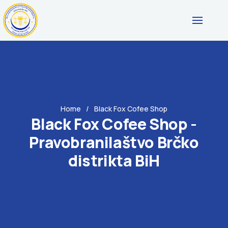
Home
Black Fox Cofee Shop
Black Fox Cofee Shop -
Pravobranilaštvo Brčko
distrikta BiH