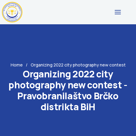
Home
Organizing 2022 city photography new contest
Organizing 2022 city
photography new contest -
Pravobranilaštvo Brčko
distrikta BiH