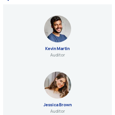
Kevin Martin
Auditor
Jessica Brown
Auditor