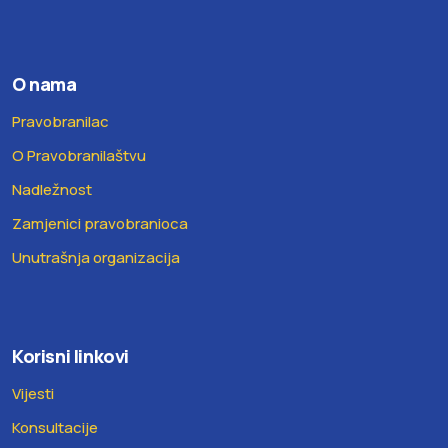
O nama
Pravobranilac
O Pravobranilaštvu
Nadležnost
Zamjenici pravobranioca
Unutrašnja organizacija
Korisni linkovi
Vijesti
Konsultacije