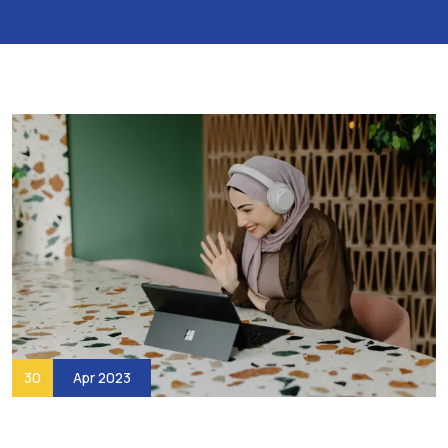
30
Apr 2023