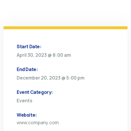
Start Date:
April 30, 2023 @ 8:00 am
End Date:
December 20, 2023 @ 5:00 pm
Event Category:
Events
Website:
www.company.com