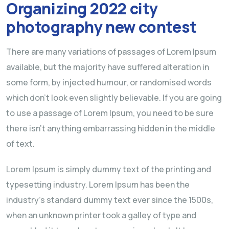
Organizing 2022 city
photography new contest
There are many variations of passages of Lorem Ipsum
available, but the majority have suffered alteration in
some form, by injected humour, or randomised words
which don’t look even slightly believable. If you are going
to use a passage of Lorem Ipsum, you need to be sure
there isn’t anything embarrassing hidden in the middle
of text.
Lorem Ipsum is simply dummy text of the printing and
typesetting industry. Lorem Ipsum has been the
industry’s standard dummy text ever since the 1500s,
when an unknown printer took a galley of type and