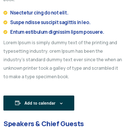
Nsectetur cing do not elit.
Suspe ndisse suscipit sagittis in leo.
Entum estibulum dignissim lipsm posuere.
Lorem Ipsum is simply dummy text of the printing and
typesetting industry. orem Ipsum has been the
industry’s standard dummy text ever since the when an
unknown printer took a galley of type and scrambled it
to make a type specimen book.
Add to calendar
Speakers & Chief Guests