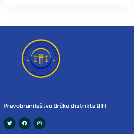
Pravobranilaštvo Brčko distrikta BIH