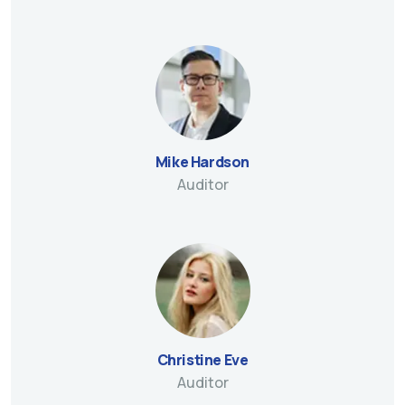
Mike Hardson
Auditor
Christine Eve
Auditor