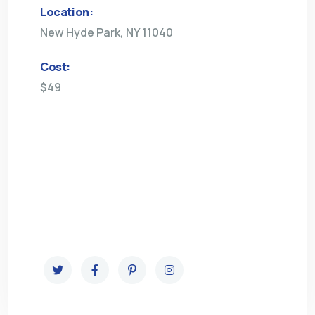
Location:
New Hyde Park, NY 11040
Cost:
$49