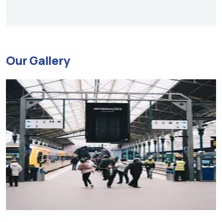
Our Gallery