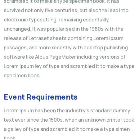
scrambled it to make a type specimen book. It has
survived not only five centuries, but also the leap into
electronic typesetting, remaining essentially
unchanged. It was popularised in the 1960s with the
release of Letraset sheets containing Lorem Ipsum
passages, and more recently with desktop publishing
software like Aldus PageMaker including versions of
Lorem Ipsum ley of type and scrambled it to make a type
specimen book.
Event Requirements
Lorem Ipsum has been the industry’s standard dummy
text ever since the 1500s, when an unknown printer took
a galley of type and scrambled it to make a type simen
book.