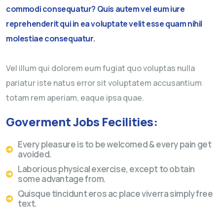
commodi consequatur? Quis autem vel eum iure
reprehenderit qui in ea voluptate velit esse quam nihil
molestiae consequatur.
Vel illum qui dolorem eum fugiat quo voluptas nulla
pariatur iste natus error sit voluptatem accusantium
totam rem aperiam, eaque ipsa quae.
Goverment Jobs Fecilities:
Every pleasure is to be welcomed & every pain get
avoided.
Laborious physical exercise, except to obtain
some advantage from.
Quisque tincidunt eros ac place viverra simply free
text.