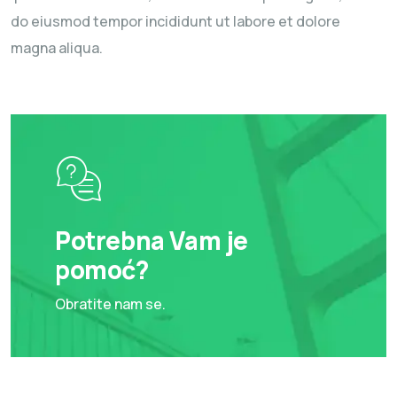
do eiusmod tempor incididunt ut labore et dolore
magna aliqua.
Potrebna Vam je
pomoć?
Obratite nam se.