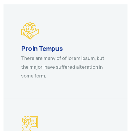
Proin Tempus
There are many of of lorem Ipsum, but
the majori have suffered alteration in
some form.