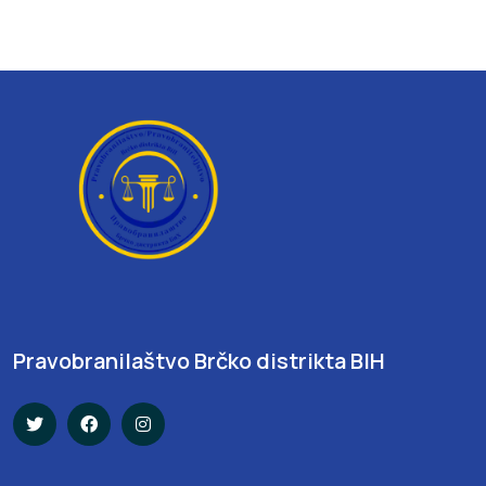
Pravobranilaštvo Brčko distrikta BIH