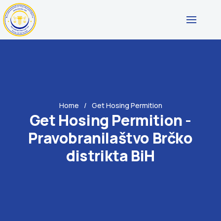
Home
Get Hosing Permition
Get Hosing Permition -
Pravobranilaštvo Brčko
distrikta BiH