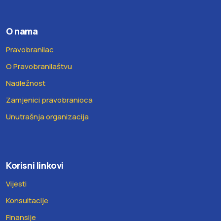
O nama
Pravobranilac
O Pravobranilaštvu
Nadležnost
Zamjenici pravobranioca
Unutrašnja organizacija
Korisni linkovi
Vijesti
Konsultacije
Finansije