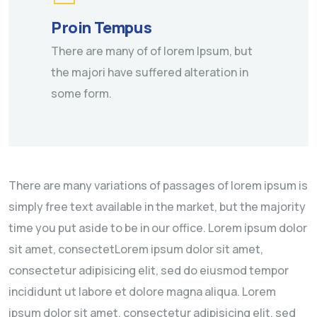
Proin Tempus
There are many of of lorem Ipsum, but
the majori have suffered alteration in
some form.
There are many variations of passages of lorem ipsum is
simply free text available in the market, but the majority
time you put aside to be in our office. Lorem ipsum dolor
sit amet, consectetLorem ipsum dolor sit amet,
consectetur adipisicing elit, sed do eiusmod tempor
incididunt ut labore et dolore magna aliqua. Lorem
ipsum dolor sit amet, consectetur adipisicing elit, sed