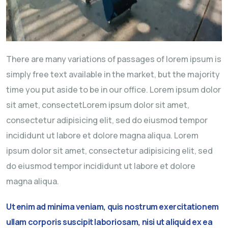
There are many variations of passages of lorem ipsum is
simply free text available in the market, but the majority
time you put aside to be in our office. Lorem ipsum dolor
sit amet, consectetLorem ipsum dolor sit amet,
consectetur adipisicing elit, sed do eiusmod tempor
incididunt ut labore et dolore magna aliqua. Lorem
ipsum dolor sit amet, consectetur adipisicing elit, sed
do eiusmod tempor incididunt ut labore et dolore
magna aliqua.
Ut enim ad minima veniam, quis nostrum exercitationem
ullam corporis suscipit laboriosam, nisi ut aliquid ex ea