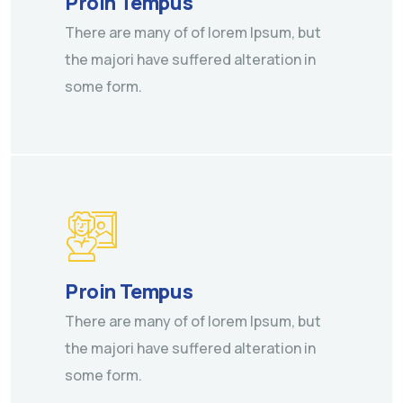
Proin Tempus
There are many of of lorem Ipsum, but
the majori have suffered alteration in
some form.
Proin Tempus
There are many of of lorem Ipsum, but
the majori have suffered alteration in
some form.