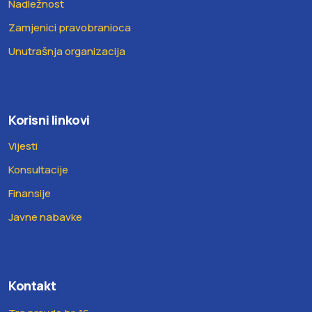
Nadležnost
Zamjenici pravobranioca
Unutrašnja organizacija
Korisni linkovi
Vijesti
Konsultacije
Finansije
Javne nabavke
Kontakt