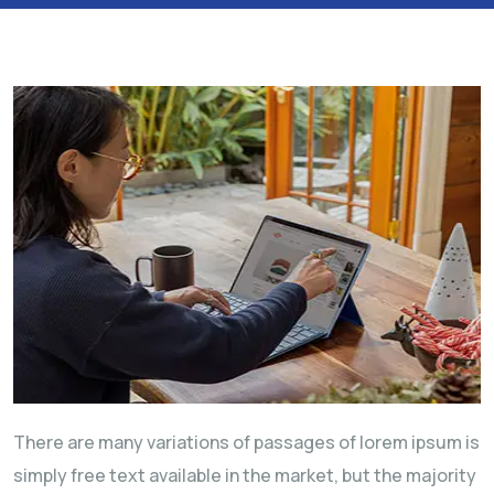
There are many variations of passages of lorem ipsum is
simply free text available in the market, but the majority