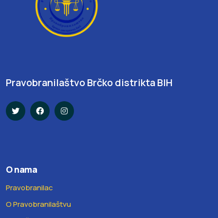
Pravobranilaštvo Brčko distrikta BIH
O nama
Pravobranilac
O Pravobranilaštvu