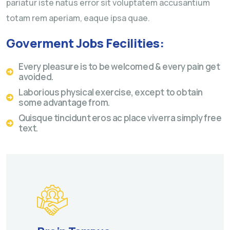
pariatur iste natus error sit voluptatem accusantium
totam rem aperiam, eaque ipsa quae.
Goverment Jobs Fecilities:
Every pleasure is to be welcomed & every pain get
avoided.
Laborious physical exercise, except to obtain
some advantage from.
Quisque tincidunt eros ac place viverra simply free
text.