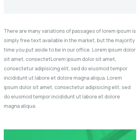
There are many variations of passages of lorem ipsum is
simply free text available in the market, but the majority
time you put aside to be in our office. Lorem ipsum dolor
sit amet, consectetLorem ipsum dolor sit amet,
consectetur adipisicing elit, sed do eiusmod tempor
incididunt ut labore et dolore magna aliqua. Lorem
ipsum dolor sit amet, consectetur adipisicing elit, sed
do eiusmod tempor incididunt ut labore et dolore
magna aliqua.