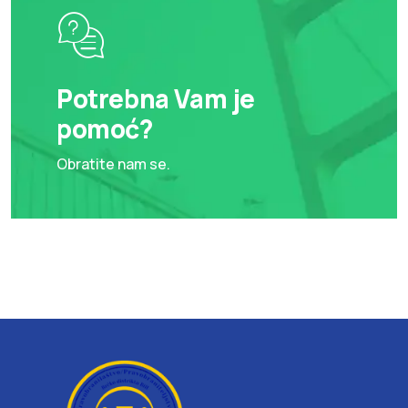
Potrebna Vam je
pomoć?
Obratite nam se.