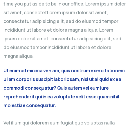
time you put aside to be in our office. Lorem ipsum dolor
sit amet, consectetLorem ipsum dolor sit amet,
consectetur adipisicing elit, sed do eiusmod tempor
incididunt ut labore et dolore magna aliqua. Lorem
ipsum dolor sit amet, consectetur adipisicing elit, sed
do eiusmod tempor incididunt ut labore et dolore
magna aliqua.
Ut enim ad minima veniam, quis nostrum exercitationem
ullam corporis suscipit laboriosam, nisi ut aliquid ex ea
commodi consequatur? Quis autem vel eum iure
reprehenderit qui in ea voluptate velit esse quam nihil
molestiae consequatur.
Vel illum qui dolorem eum fugiat quo voluptas nulla