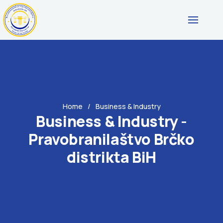
Home
Business & Industry
Business & Industry -
Pravobranilaštvo Brčko
distrikta BiH